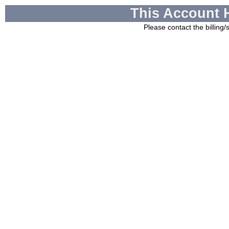
This Account 
Please contact the billing